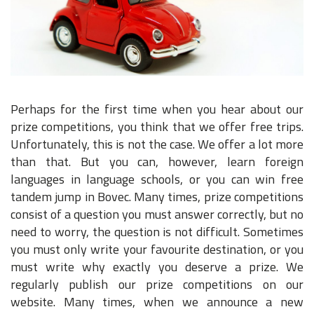
Perhaps for the first time when you hear about our
prize competitions, you think that we offer free trips.
Unfortunately, this is not the case. We offer a lot more
than that. But you can, however, learn foreign
languages in language schools, or you can win free
tandem jump in Bovec. Many times, prize competitions
consist of a question you must answer correctly, but no
need to worry, the question is not difficult. Sometimes
you must only write your favourite destination, or you
must write why exactly you deserve a prize. We
regularly publish our prize competitions on our
website. Many times, when we announce a new