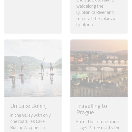
walk along the
Ljubljanica River and
count all the colors of
Ljubljana.
On Lake Bohinj
Travelling to
Prague
In the valley with only
one road, lies Lake
Enter the competition
Bohinj. Wrapped in
to get 2 free nights for