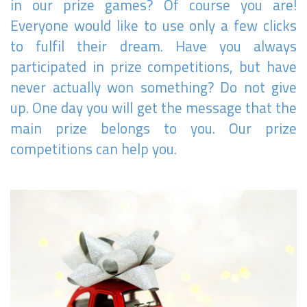
in our prize games? Of course you are!
Everyone would like to use only a few clicks
to fulfil their dream. Have you always
participated in prize competitions, but have
never actually won something? Do not give
up. One day you will get the message that the
main prize belongs to you. Our prize
competitions can help you.