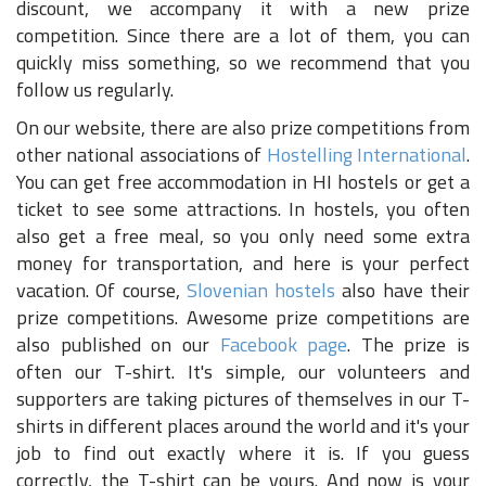
discount, we accompany it with a new prize
competition. Since there are a lot of them, you can
quickly miss something, so we recommend that you
follow us regularly.
On our website, there are also prize competitions from
other national associations of
Hostelling International
.
You can get free accommodation in HI hostels or get a
ticket to see some attractions. In hostels, you often
also get a free meal, so you only need some extra
money for transportation, and here is your perfect
vacation. Of course,
Slovenian hostels
also have their
prize competitions. Awesome prize competitions are
also published on our
Facebook page
. The prize is
often our T-shirt. It's simple, our volunteers and
supporters are taking pictures of themselves in our T-
shirts in different places around the world and it's your
job to find out exactly where it is. If you guess
correctly, the T-shirt can be yours. And now is your