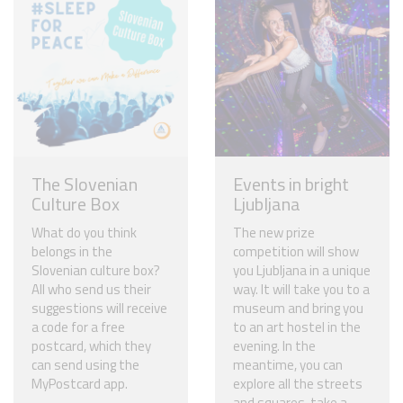
The Slovenian
Events in bright
Culture Box
Ljubljana
What do you think
The new prize
belongs in the
competition will show
Slovenian culture box?
you Ljubljana in a unique
All who send us their
way. It will take you to a
suggestions will receive
museum and bring you
a code for a free
to an art hostel in the
postcard, which they
evening. In the
can send using the
meantime, you can
MyPostcard app.
explore all the streets
and squares, take a