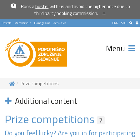
Book a
hostel
with us and avoid the higher price due to
×
third party booking commission.
Hostels
Membership
E-magazine
Activities
ENG
SLO
Menu
Prize competitions
Additional content
Prize competitions
7
Do you feel lucky? Are you in for participating