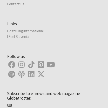
Contact us
Links
Hostelling International
I Feel Slovenia
Follow us
Subscribe to e-news and web magazine
Globetrotter.