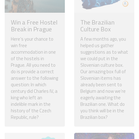
Win a Free Hostel
The Brazilian
Break in Prague
Culture Box
Here’s your chance to
A few months ago, you
win free
helped us gather
accommodation in one
suggestions as to what
of the hostels in
we could put in the
Prague. All you need to
Slovenian culture box.
do is provide a correct
Our amazing box full of
answer to the following
Slovenian items has
question: In which
already been sent to
century did Charles IV, a
Belgium and now we’re
king who left an
eagerly awaiting the
indelible mark in the
Brazilian one. What do
history of the Czech
you think will be in the
Republic, rule?
Brazilian box?