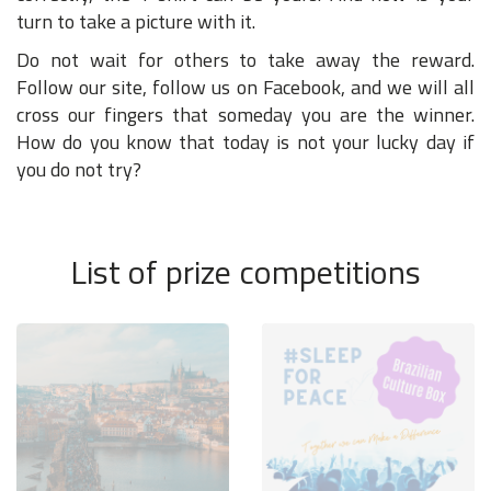
turn to take a picture with it.
Do not wait for others to take away the reward.
Follow our site, follow us on Facebook, and we will all
cross our fingers that someday you are the winner.
How do you know that today is not your lucky day if
you do not try?
List of prize competitions