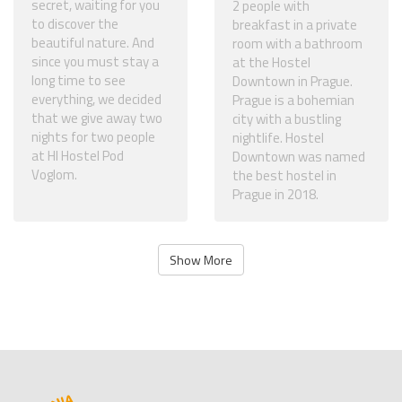
secret, waiting for you
2 people with
to discover the
breakfast in a private
beautiful nature. And
room with a bathroom
since you must stay a
at the Hostel
long time to see
Downtown in Prague.
everything, we decided
Prague is a bohemian
that we give away two
city with a bustling
nights for two people
nightlife. Hostel
at HI Hostel Pod
Downtown was named
Voglom.
the best hostel in
Prague in 2018.
Show More