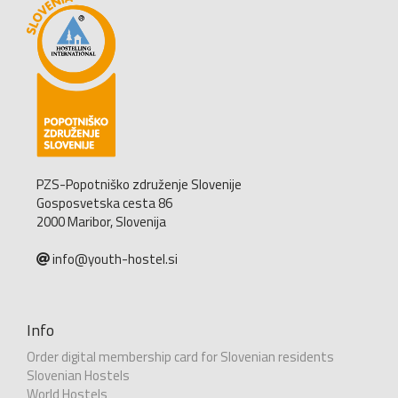
PZS-Popotniško združenje Slovenije
Gosposvetska cesta 86
2000 Maribor, Slovenija
info@youth-hostel.si
Info
Order digital membership card for Slovenian residents
Slovenian Hostels
World Hostels