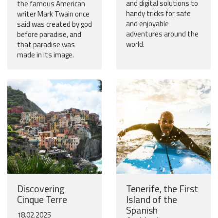
and digital solutions to
the famous American
handy tricks for safe
writer Mark Twain once
and enjoyable
said was created by god
adventures around the
before paradise, and
world.
that paradise was
made in its image.
Discovering
Tenerife, the First
Cinque Terre
Island of the
Spanish
18.02.2025