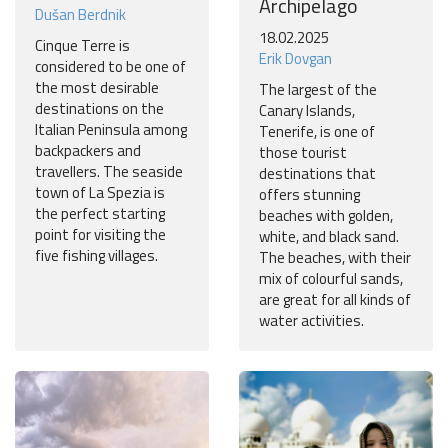
Archipelago
Dušan Berdnik
18.02.2025
Cinque Terre is
Erik Dovgan
considered to be one of
the most desirable
The largest of the
destinations on the
Canary Islands,
Italian Peninsula among
Tenerife, is one of
backpackers and
those tourist
travellers. The seaside
destinations that
town of La Spezia is
offers stunning
the perfect starting
beaches with golden,
point for visiting the
white, and black sand.
five fishing villages.
The beaches, with their
mix of colourful sands,
are great for all kinds of
water activities.