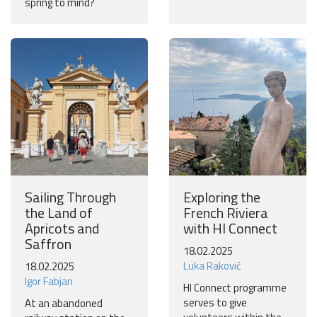
spring to mind?
Sailing Through
Exploring the
the Land of
French Riviera
Apricots and
with HI Connect
Saffron
18.02.2025
Luka Rakovič
18.02.2025
Igor Fabjan
HI Connect programme
serves to give
At an abandoned