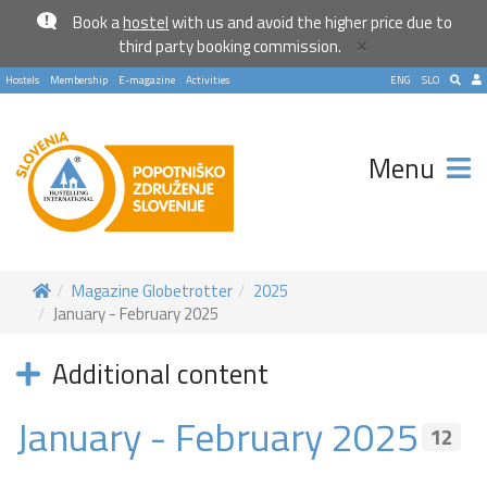
Book a
hostel
with us and avoid the higher price due to
×
third party booking commission.
Hostels
Membership
E-magazine
Activities
ENG
SLO
Menu
Magazine Globetrotter
2025
January - February 2025
Become a world traveller
Additional content
Join our travel community and receive our newsletter that
will inspire your travels.
January - February 2025
12
More
No thanks