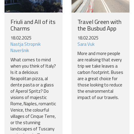
Friuli and All of its
Travel Green with
Charms
the Busbud App
18.02.2025
18.02.2025
Nastja Stropnik
Sara Vuk
Naveršnik
More and more people
What comes to mind
are realising that every
when you think of Italy?
trip we take leaves a
Is it a delicious
carbon footprint. Buses
Neapolitan pizza, al
are a great choice for
dente pasta or a glass
those looking to reduce
of Aperol Spritz? Do
the environmental
visions of majestic
impact of our travels.
Rome, Naples, romantic
Venice, the colourful
villages of Cinque Terre,
or the stunning
landscapes of Tuscany