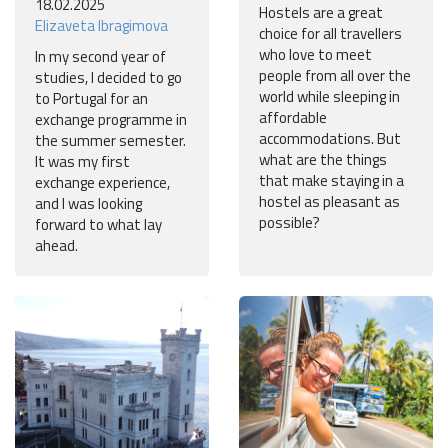
18.02.2025
Hostels are a great
Elizaveta Ibragimova
choice for all travellers
who love to meet
In my second year of
people from all over the
studies, I decided to go
world while sleeping in
to Portugal for an
affordable
exchange programme in
accommodations. But
the summer semester.
what are the things
It was my first
that make staying in a
exchange experience,
hostel as pleasant as
and I was looking
possible?
forward to what lay
ahead.