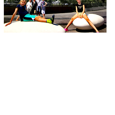
Subscribe
Do not miss