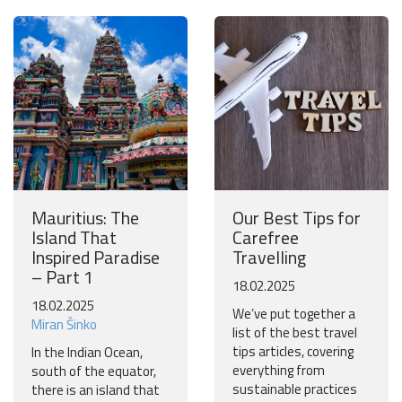
Mauritius: The
Our Best Tips for
Island That
Carefree
Inspired Paradise
Travelling
– Part 1
18.02.2025
18.02.2025
We’ve put together a
Miran Šinko
list of the best travel
tips articles, covering
In the Indian Ocean,
everything from
south of the equator,
sustainable practices
there is an island that