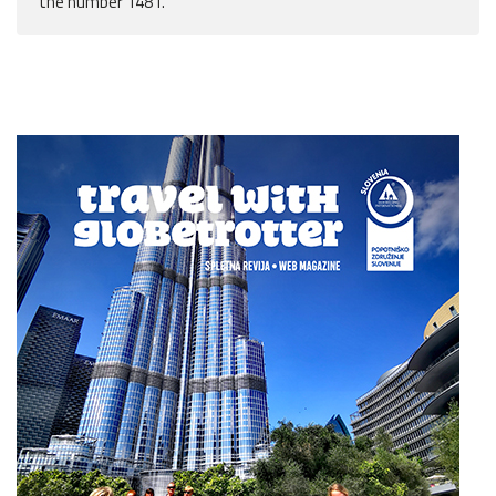
the number 1481.