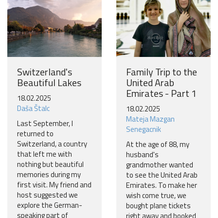
Switzerland's
Family Trip to the
Beautiful Lakes
United Arab
Emirates - Part 1
18.02.2025
Daša Štalc
18.02.2025
Mateja Mazgan
Last September, I
Senegacnik
returned to
Switzerland, a country
At the age of 88, my
that left me with
husband's
nothing but beautiful
grandmother wanted
memories during my
to see the United Arab
first visit. My friend and
Emirates. To make her
host suggested we
wish come true, we
explore the German-
bought plane tickets
speaking part of
right away and booked