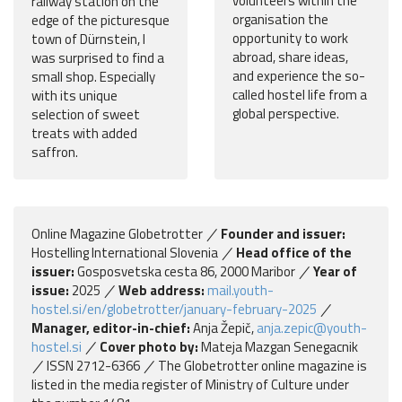
volunteers within the
railway station on the
organisation the
edge of the picturesque
opportunity to work
town of Dürnstein, I
abroad, share ideas,
was surprised to find a
and experience the so-
small shop. Especially
called hostel life from a
with its unique
global perspective.
selection of sweet
treats with added
saffron.
Online Magazine Globetrotter
Founder and issuer:
Hostelling International Slovenia
Head office of the
issuer:
Gosposvetska cesta 86, 2000 Maribor
Year of
issue:
2025
Web address:
mail.youth-
hostel.si/en/globetrotter/january-february-2025
Manager, editor-in-chief:
Anja Žepič,
anja.zepic@youth-
hostel.si
Cover photo by:
Mateja Mazgan Senegacnik
ISSN 2712-6366
The Globetrotter online magazine is
listed in the media register of Ministry of Culture under