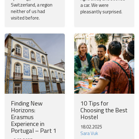
Switzerland, a region
a car. We were
neither of us had
pleasantly surprised.
visited before.
Finding New
10 Tips for
Horizons:
Choosing the Best
Erasmus
Hostel
Experience in
18.02.2025
Portugal – Part 1
Sara Vuk